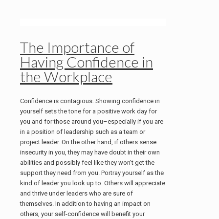
The Importance of
Having Confidence in
the Workplace
Confidence is contagious. Showing confidence in
yourself sets the tone for a positive work day for
you and for those around you–especially if you are
in a position of leadership such as a team or
project leader. On the other hand, if others sense
insecurity in you, they may have doubt in their own
abilities and possibly feel like they won’t get the
support they need from you. Portray yourself as the
kind of leader you look up to. Others will appreciate
and thrive under leaders who are sure of
themselves. In addition to having an impact on
others, your self-confidence will benefit your