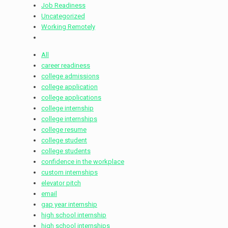
Job Readiness
Uncategorized
Working Remotely
All
career readiness
college admissions
college application
college applications
college internship
college internships
college resume
college student
college students
confidence in the workplace
custom internships
elevator pitch
email
gap year internship
high school internship
high school internships