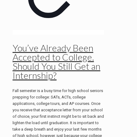
You’ve Already Been
Accepted to College.
Should You Still Get an
Internship?
Fall semester is a busy time for high school seniors
prepping for college: SATs, ACTs, college
applications, college tours, and AP courses. Once
you receive that acceptance letter from your school
of choice, your first instinct might be to sit back and
lighten the load until graduation. It is important to
take a deep breath and enjoy your last few months
of high school; however, just because your college