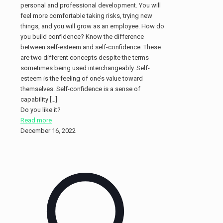
personal and professional development. You will
feel more comfortable taking risks, trying new
things, and you will grow as an employee. How do
you build confidence? Know the difference
between self-esteem and self-confidence. These
are two different concepts despite the terms
sometimes being used interchangeably. Self-
esteem is the feeling of one’s value toward
themselves. Self-confidence is a sense of
capability
[…]
Do you like it?
Read more
December 16, 2022