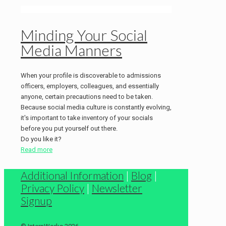
Minding Your Social
Media Manners
When your profile is discoverable to admissions
officers, employers, colleagues, and essentially
anyone, certain precautions need to be taken.
Because social media culture is constantly evolving,
it's important to take inventory of your socials
before you put yourself out there.
Do you like it?
Read more
Additional Information
|
Blog
|
Privacy Policy
|
Newsletter
Signup