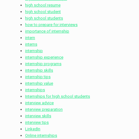
high school resume
high school student
high school students
how to prepare for interviews
importance of internship
intern
interns
internship
internship experience
internship programs
internship skills
internship tips
internship value
internships
Internships for high school students
interview advice
interview preparation
interview skills
interview tips
LinkedIn
Online internships