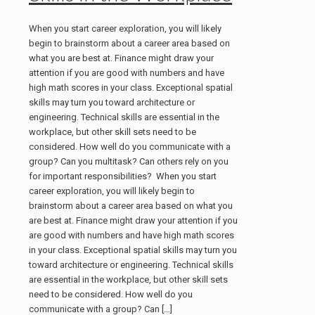
When you start career exploration, you will likely
begin to brainstorm about a career area based on
what you are best at. Finance might draw your
attention if you are good with numbers and have
high math scores in your class. Exceptional spatial
skills may turn you toward architecture or
engineering. Technical skills are essential in the
workplace, but other skill sets need to be
considered. How well do you communicate with a
group? Can you multitask? Can others rely on you
for important responsibilities? When you start
career exploration, you will likely begin to
brainstorm about a career area based on what you
are best at. Finance might draw your attention if you
are good with numbers and have high math scores
in your class. Exceptional spatial skills may turn you
toward architecture or engineering. Technical skills
are essential in the workplace, but other skill sets
need to be considered. How well do you
communicate with a group? Can
[…]