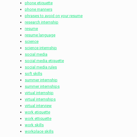
phone etiquette
phone manners
phrases to avoid on your resume
research internship
resume
resume language
science
science internship
social media
social media etiquette
social media rules
soft skills
summer internship
summer internships
virtual internship
virtual internships
virtual interview
work etiquette
work ettiquette
work skills
workplace skills