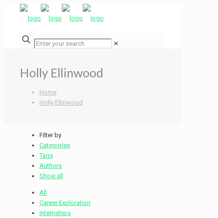
✕
Holly Ellinwood
Home
Holly Ellinwood
Filter by
Categories
Tags
Authors
Show all
All
Career Exploration
Internships