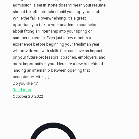
admission is set in stone doesn’t mean your resume
should be left untouched until you apply for a job.
While the fall is overwhelming, it’s a great
opportunity to talk to your academic counselor
about fitting an internship into your spring or
summer schedule. Even just a few months of
experience before beginning your freshman year
will provide you with skills that can have an impact
on your future professors, coaches, employers, and
most importantly – you. Here are a few benefits of
landing an internship between opening that
acceptance letter
[…]
Do you like it?
Read more
October 20, 2022