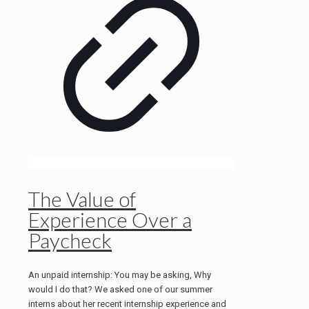
The Value of
Experience Over a
Paycheck
An unpaid internship: You may be asking, Why
would I do that? We asked one of our summer
interns about her recent internship experience and