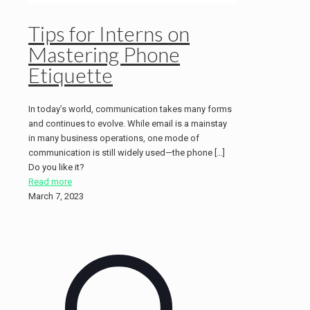
Tips for Interns on
Mastering Phone
Etiquette
In today’s world, communication takes many forms
and continues to evolve. While email is a mainstay
in many business operations, one mode of
communication is still widely used—the phone […]
Do you like it?
Read more
March 7, 2023