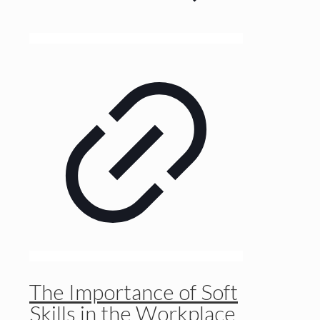
The Importance of Soft
Skills in the Workplace