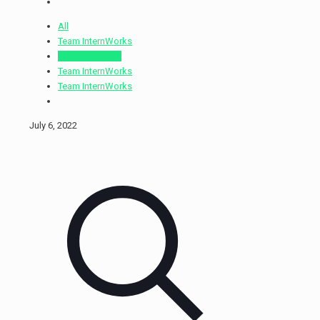
All
Team InternWorks
Holly Ellinwood
Team InternWorks
Team InternWorks
July 6, 2022