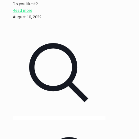
Do you like it?
Read more
August 10, 2022