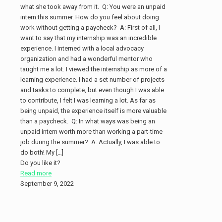
what she took away from it. Q: You were an unpaid
intern this summer. How do you feel about doing
work without getting a paycheck? A: First of all, I
want to say that my internship was an incredible
experience. I interned with a local advocacy
organization and had a wonderful mentor who
taught me a lot. I viewed the internship as more of a
learning experience. I had a set number of projects
and tasks to complete, but even though I was able
to contribute, I felt I was learning a lot. As far as
being unpaid, the experience itself is more valuable
than a paycheck. Q: In what ways was being an
unpaid intern worth more than working a part-time
job during the summer? A: Actually, I was able to
do both! My
[…]
Do you like it?
Read more
September 9, 2022